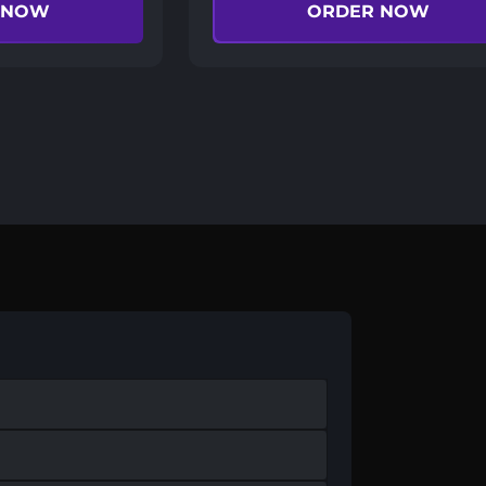
 NOW
ORDER NOW