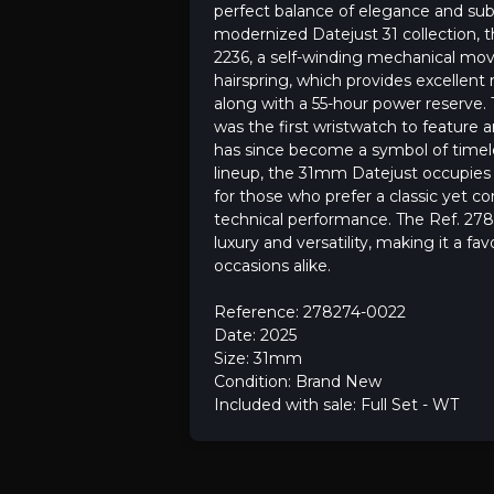
perfect balance of elegance and subt
modernized Datejust 31 collection, 
2236, a self-winding mechanical mov
hairspring, which provides excellent
along with a 55-hour power reserve. T
was the first wristwatch to feature
has since become a symbol of timeless
lineup, the 31mm Datejust occupies a
for those who prefer a classic yet co
technical performance. The Ref. 278
luxury and versatility, making it a fa
occasions alike.
Reference: 278274-0022
Date: 2025
Size: 31mm
Condition: Brand New
Included with sale: Full Set - WT