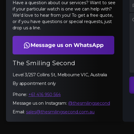
Have a question about our services? Want to see
if your particular watch is one we can help with?
We'd love to hear from you! To get a free quote,
or if you have questions or special requests, just
drop us a line.
Message us on WhatsApp
The Smiling Second
Level 3/257 Collins St, Melbourne VIC, Australia
By appointment only
Phone:
+61 416 950 564
Message us on Instagram:
@thesmilingsecond
Email:
sales@thesmilingsecond.com.au