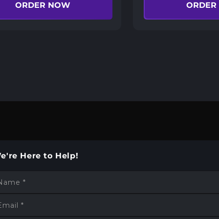
ORDER NOW
ORDER
e're Here to Help!
Name
*
Email
*