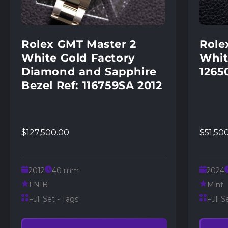
Rolex GMT Master 2
Role
White Gold Factory
Whit
Diamond and Sapphire
1265
Bezel Ref: 116759SA 2012
$127,500.00
$51,50
2012
40 mm
2024
LNIB
Mint
Full Set - Tags
Full S