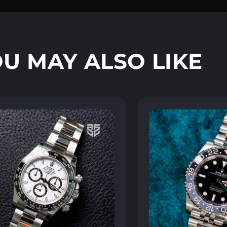
U MAY ALSO LIKE