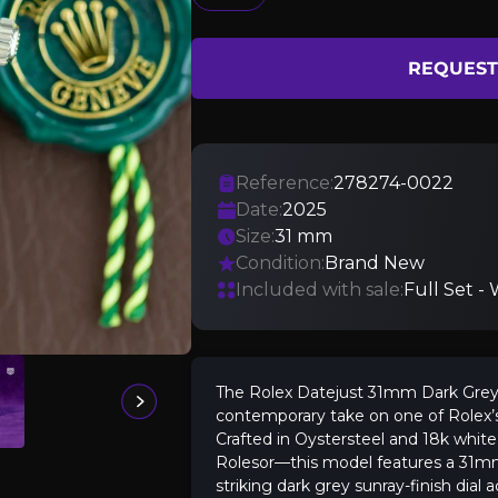
REQUEST 
Reference:
278274-0022
Date:
2025
Size:
31 mm
Condition:
Brand New
Included with sale:
Full Set -
The Rolex Datejust 31mm Dark Grey 
contemporary take on one of Rolex’s
Crafted in Oystersteel and 18k whit
Rolesor—this model features a 31mm 
striking dark grey sunray-finish dia