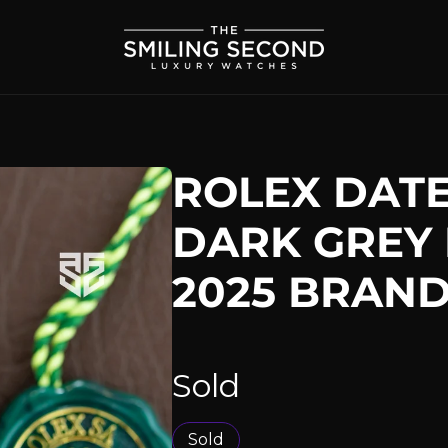
ROLEX DATE
DARK GREY 
2025 BRAN
Sold
Sold