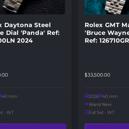
x Daytona Steel
Rolex GMT Ma
e Dial 'Panda' Ref:
'Bruce Wayne
00LN 2024
Ref: 126710G
0.00
$33,500.00
40 mm
2026
40 mm
Brand New
et - WT
Full Set - WT