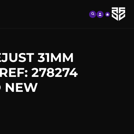
Log
Cart
in
JUST 31MM
REF: 278274
D NEW