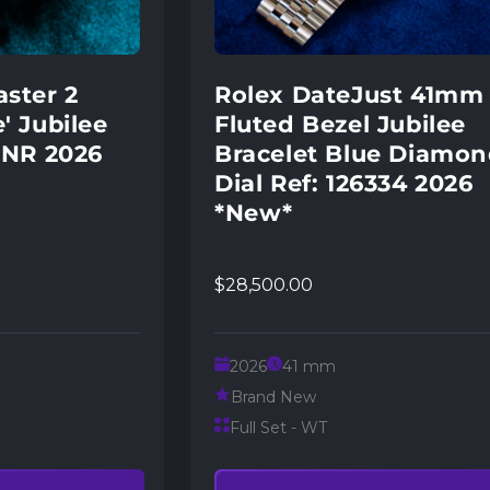
ster 2
Rolex DateJust 41mm
' Jubilee
Fluted Bezel Jubilee
RNR 2026
Bracelet Blue Diamo
Dial Ref: 126334 2026
*New*
$28,500.00
2026
41 mm
Brand New
Full Set - WT