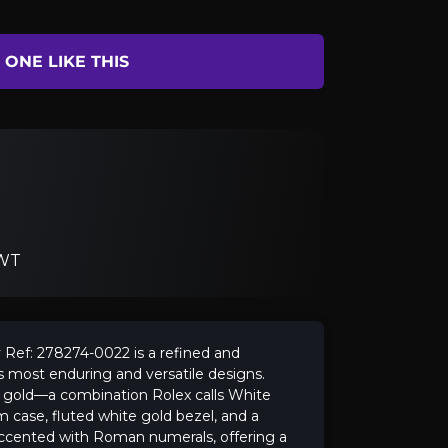
ONE LIKE THIS
 WT
Ref: 278274-0022 is a refined and
 most enduring and versatile designs.
e gold—a combination Rolex calls White
case, fluted white gold bezel, and a
l accented with Roman numerals, offering a