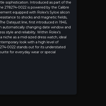
le sophistication. Introduced as part of the
the 278274-0022 is powered by the Calibre
ement equipped with Rolex’s Syloxi silicon
 resistance to shocks and magnetic fields,
he Datejust line, first introduced in 1945,
 an automatically changing date window and
 style and reliability. Within Rolex’s
 niche as a mid-sized dress watch, ideal
ntemporary look with a high level of
274-0022 stands out for its understated
vourite for everyday wear or special