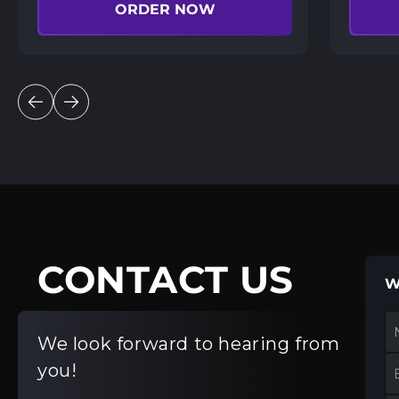
ORDER NOW
CONTACT US
W
We look forward to hearing from
you!