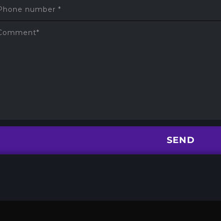
Phone number
*
Comment
*
SEND