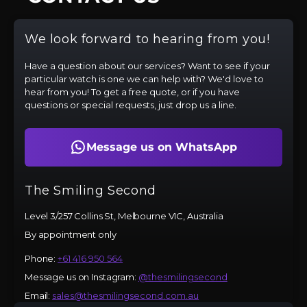
We look forward to hearing from you!
Have a question about our services? Want to see if your
particular watch is one we can help with? We'd love to
hear from you! To get a free quote, or if you have
questions or special requests, just drop us a line.
Message us on WhatsApp
The Smiling Second
Level 3/257 Collins St, Melbourne VIC, Australia
By appointment only
Phone:
+61 416 950 564
Message us on Instagram:
@thesmilingsecond
Email:
sales@thesmilingsecond.com.au