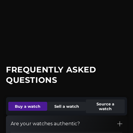
FREQUENTLY ASKED
QUESTIONS
Source a
Buy a watch
Sell a watch
watch
Are your watches authentic?