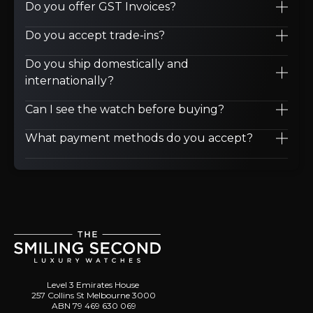
Do you offer GST Invoices?
Do you accept trade-ins?
Do you ship domestically and
internationally?
Can I see the watch before buying?
What payment methods do you accept?
Level 3 Emirates House
257 Collins St Melbourne 3000
ABN 79 469 630 069