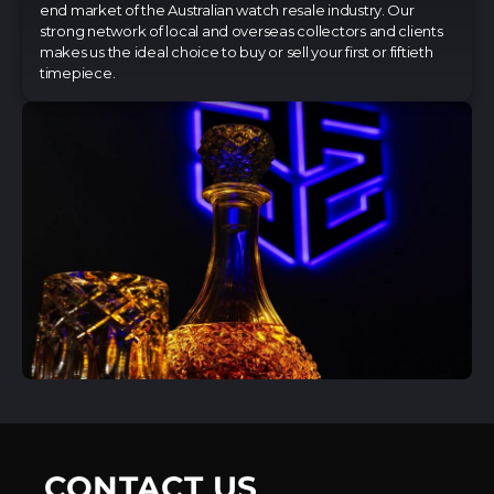
end market of the Australian watch resale industry. Our
strong network of local and overseas collectors and clients
makes us the ideal choice to buy or sell your first or fiftieth
timepiece.
CONTACT US