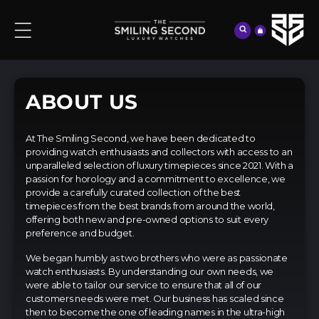
content
Cart
ABOUT US
At The Smiling Second, we have been dedicated to
providing watch enthusiasts and collectors with access to an
unparalleled selection of luxury timepieces since 2021. With a
passion for horology and a commitment to excellence, we
provide a carefully curated collection of the best
timepieces from the best brands from around the world,
offering both new and pre-owned options to suit every
preference and budget.
We began humbly as two brothers who were as passionate
watch enthusiasts. By understanding our own needs, we
were able to tailor our service to ensure that all of our
customers needs were met. Our business has scaled since
then to become the one of leading names in the ultra-high