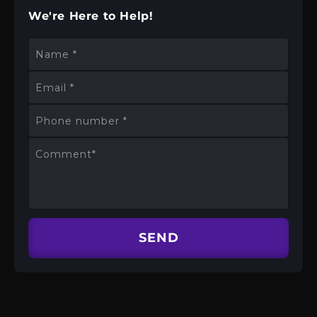
We're Here to Help!
Name
*
Email
*
Phone number
*
Comment
*
SEND